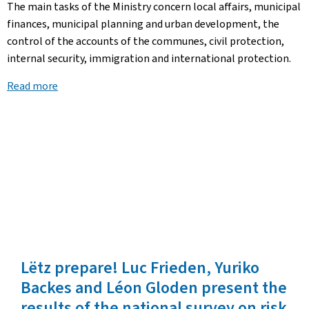
The main tasks of the Ministry concern local affairs, municipal
finances, municipal planning and urban development, the
control of the accounts of the communes, civil protection,
internal security, immigration and international protection.
Read more
Lëtz prepare! Luc Frieden, Yuriko
Backes and Léon Gloden present the
results of the national survey on risk