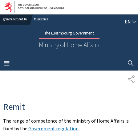
Go to main navigation
Go to content
EN
gouvernement.lu
Ministries
EN
The Luxembourg Government
Ministry of Home Affairs
SHOW H
MENU
MAIN
SH
Remit
The range of competence of the ministry of Home Affairs is
fixed by the
Government regulation
.