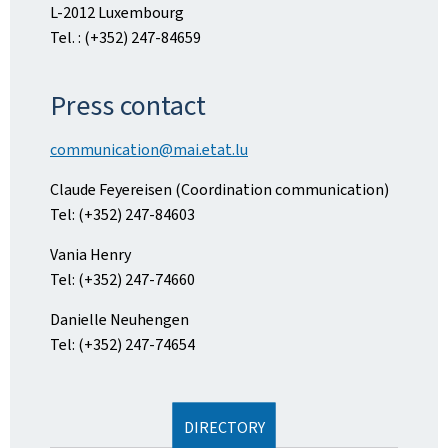
L-2012 Luxembourg
Tel. : (+352) 247-84659
Press contact
communication@mai.etat.lu
Claude Feyereisen (Coordination communication)
Tel: (+352) 247-84603
Vania Henry
Tel: (+352) 247-74660
Danielle Neuhengen
Tel: (+352) 247-74654
DIRECTORY