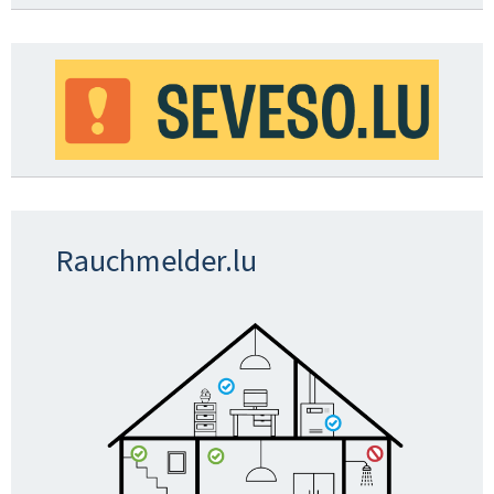
Rauchmelder.lu