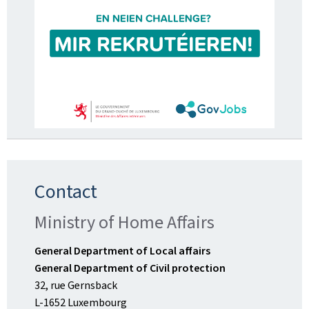
Contact
Ministry of Home Affairs
General Department of Local affairs
General Department of Civil protection
32, rue Gernsback
L-1652 Luxembourg