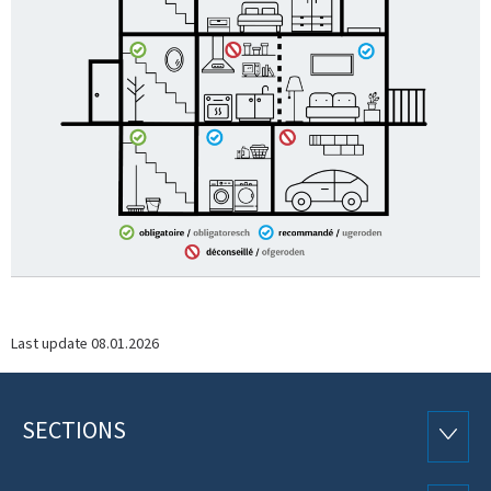
Last update
08.01.2026
SECTIONS
Footer
SECTI