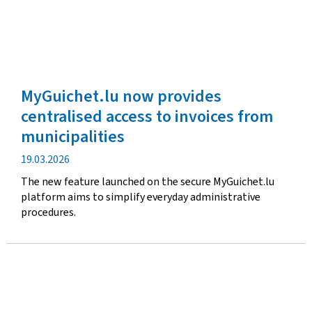
MyGuichet.lu now provides
centralised access to invoices from
municipalities
Publication
19.03.2026
date
The new feature launched on the secure MyGuichet.lu
platform aims to simplify everyday administrative
procedures.