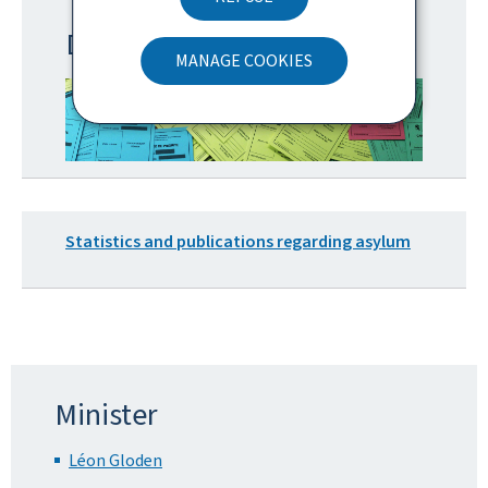
Disability and priority cards
MANAGE COOKIES
Statistics and publications regarding asylum
Minister
Léon Gloden