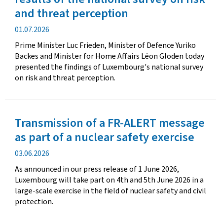
and threat perception
Publication
01.07.2026
date
Prime Minister Luc Frieden, Minister of Defence Yuriko
Backes and Minister for Home Affairs Léon Gloden today
presented the findings of Luxembourg's national survey
on risk and threat perception.
Transmission of a FR-ALERT message
as part of a nuclear safety exercise
Publication
03.06.2026
date
As announced in our press release of 1 June 2026,
Luxembourg will take part on 4th and 5th June 2026 in a
large-scale exercise in the field of nuclear safety and civil
protection.