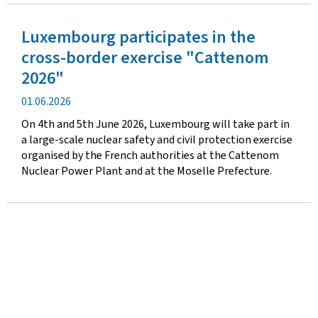
Luxembourg participates in the
cross-border exercise "Cattenom
2026"
Publication
01.06.2026
date
On 4th and 5th June 2026, Luxembourg will take part in
a large-scale nuclear safety and civil protection exercise
organised by the French authorities at the Cattenom
Nuclear Power Plant and at the Moselle Prefecture.