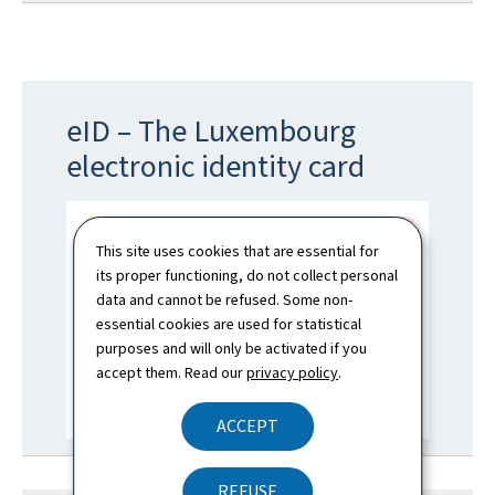
eID – The Luxembourg
electronic identity card
This site uses cookies that are essential for
its proper functioning, do not collect personal
data and cannot be refused. Some non-
essential cookies are used for statistical
purposes and will only be activated if you
accept them. Read our
privacy policy
.
ACCEPT
REFUSE