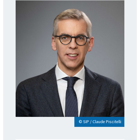
© SIP / Claude Piscitelli