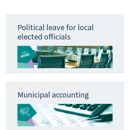
Political leave for local
elected officials
Municipal accounting