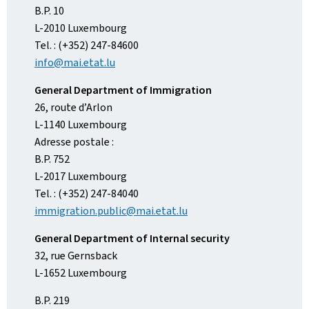
B.P. 10
L-2010 Luxembourg
Tel. : (+352) 247-84600
info@mai.etat.lu
General Department of Immigration
26, route d’Arlon
L-1140 Luxembourg
Adresse postale :
B.P. 752
L-2017 Luxembourg
Tel. : (+352) 247-84040
immigration.public@mai.etat.lu
General Department of Internal security
32, rue Gernsback
L-1652 Luxembourg
B.P. 219