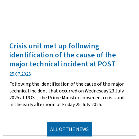
Crisis unit met up following
identification of the cause of the
major technical incident at POST
Publication
25.07.2025
date
Following the identification of the cause of the major
technical incident that occurred on Wednesday 23 July
2025 at POST, the Prime Minister convened a crisis unit
in the early afternoon of Friday 25 July 2025.
ALL OF THE NEWS