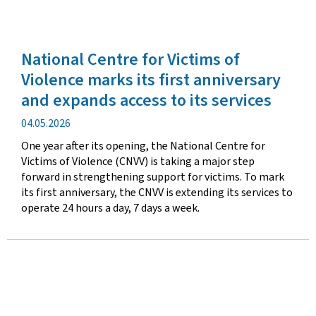
National Centre for Victims of
Violence marks its first anniversary
and expands access to its services
Publication
04.05.2026
date
One year after its opening, the National Centre for
Victims of Violence (CNVV) is taking a major step
forward in strengthening support for victims. To mark
its first anniversary, the CNVV is extending its services to
operate 24 hours a day, 7 days a week.