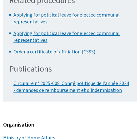
Related procedures
Applying for political leave for elected communal
representatives
Applying for political leave for elected communal
representatives
Order a certificate of affiliation (CSSS)
Publications
Circulaire n° 2025-008: Congé politique de l’année 2024
- demandes de remboursement et d'indemnisation
Organisation
Ministry of Home Affairs