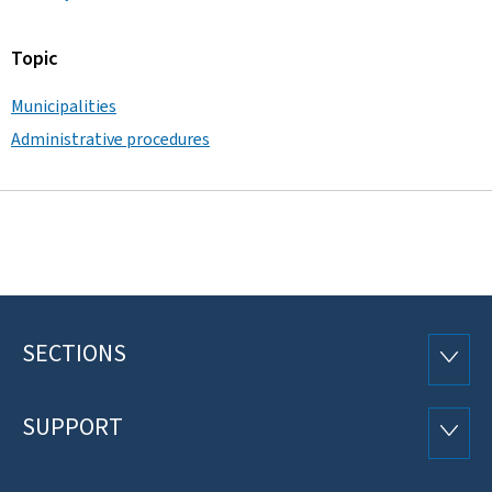
Topic
Municipalities
Administrative procedures
SECTIONS
Footer
SECTI
SUPPORT
SUPP