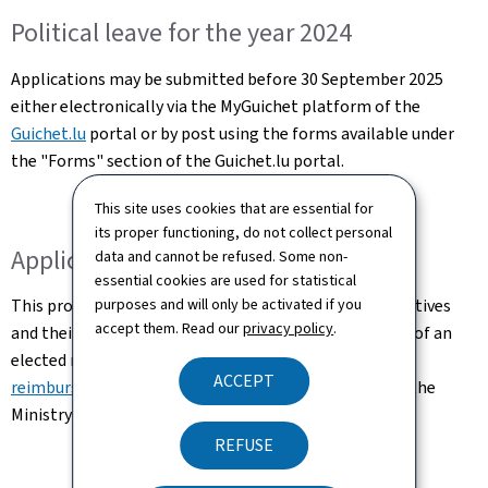
Political leave for the year 2024
Applications may be submitted before 30 September 2025
either electronically via the MyGuichet platform of the
Guichet.lu
portal or by post using the forms available under
the "Forms" section of the Guichet.lu portal.
This site uses cookies that are essential for
its proper functioning, do not collect personal
Application for reimbursement
data and cannot be refused. Some non-
essential cookies are used for statistical
This procedure concerns municipal elected representatives
purposes and will only be activated if you
accept them. Read our
privacy policy
.
and their employers. In concrete terms, the employer of an
elected municipal official may submit a
request for
ACCEPT
reimbursement of political leave
for the year 2024 to the
Ministry of Home Affairs before 30 September 2025.
REFUSE