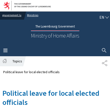
Go to main navigation
Go to content
EN
gouvernement.lu
Ministries
EN
The Luxembourg Government
Ministry of Home Affairs
SHOW H
MENU
MAIN
Topics
SH
Home
Political leave for local elected officials
Political leave for local elected
officials