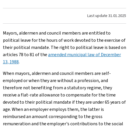
Last update
31.01.2025
Mayors, aldermen and council members are entitled to
political leave for the hours of work devoted to the exercise of
their political mandate. The right to political leave is based on
articles 78 to 81 of the
amended municipal law of December
13, 1988
.
When mayors, aldermen and council members are self-
employed or when they are without a profession, and
therefore not benefiting from a statutory regime, they
receive a flat-rate allowance to compensate for the time
devoted to their political mandate if they are under 65 years of
age. When an employer employs them, the latter is
reimbursed an amount corresponding to the gross
remuneration and the employer's contributions to the social