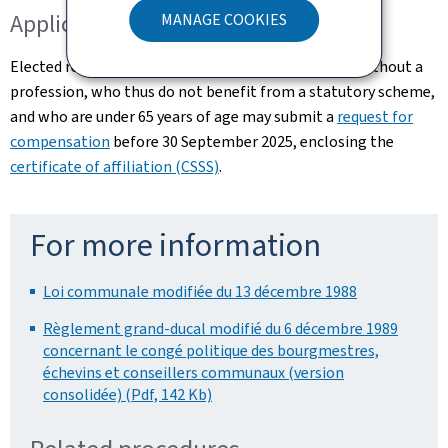
Application for compensation
MANAGE COOKIES
Elected representatives who are self-employed or without a
profession, who thus do not benefit from a statutory scheme,
and who are under 65 years of age may submit a
request for
compensation
before 30 September 2025, enclosing the
certificate of affiliation (CSSS)
.
For more information
Loi communale modifiée du 13 décembre 1988
Règlement grand-ducal modifié du 6 décembre 1989
concernant le congé politique des bourgmestres,
échevins et conseillers communaux (version
consolidée) (Pdf, 142 Kb)