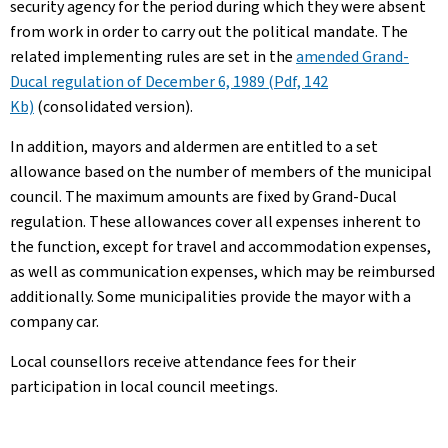
security agency for the period during which they were absent
from work in order to carry out the political mandate. The
related implementing rules are set in the
amended Grand-
Ducal regulation of December 6, 1989 (Pdf, 142
Kb)
(consolidated version).
In addition, mayors and aldermen are entitled to a set
allowance based on the number of members of the municipal
council. The maximum amounts are fixed by Grand-Ducal
regulation. These allowances cover all expenses inherent to
the function, except for travel and accommodation expenses,
as well as communication expenses, which may be reimbursed
additionally. Some municipalities provide the mayor with a
company car.
Local counsellors receive attendance fees for their
participation in local council meetings.