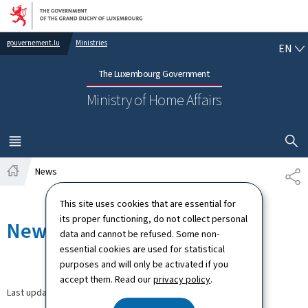
Go to main navigation
Go to content
EN
gouvernement.lu
Ministries
EN
The Luxembourg Government
Ministry of Home Affairs
SHOW H
MENU
MAIN
News
SH
Home
This site uses cookies that are essential for
its proper functioning, do not collect personal
News
data and cannot be refused. Some non-
essential cookies are used for statistical
purposes and will only be activated if you
accept them. Read our
privacy policy
.
Last update
30.03.2026