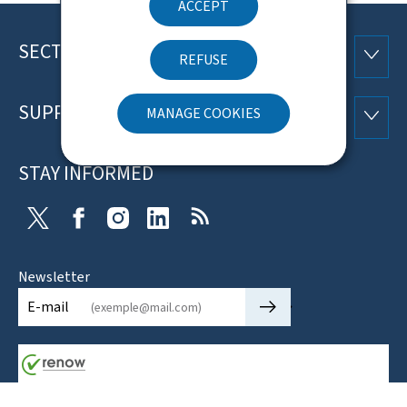
ACCEPT
SECTIONS
Footer
SECTI
REFUSE
SUPPORT
MANAGE COOKIES
SUPP
STAY INFORMED
X
Facebook
Instagram
Linkedin
RSS
Newsletter
🡒
E-mail