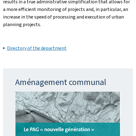
results in a true administrative simplification that allows for
a more efficient monitoring of projects and, in particular, an
increase in the speed of processing and execution of urban
planning projects.
Directory of the department
Aménagement communal