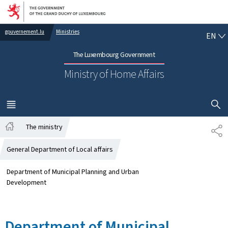
Go to main navigation
Go to content
EN
gouvernement.lu
Ministries
EN
The Luxembourg Government
Ministry of Home Affairs
SHOW H
MENU
MAIN
The ministry
SH
Home
General Department of Local affairs
Department of Municipal Planning and Urban
Development
Department of Municipal