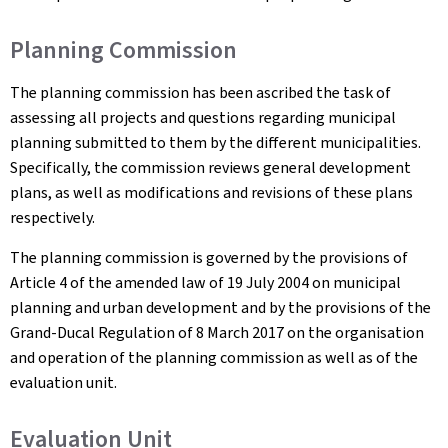
Planning Commission
The planning commission has been ascribed the task of
assessing all projects and questions regarding municipal
planning submitted to them by the different municipalities.
Specifically, the commission reviews general development
plans, as well as modifications and revisions of these plans
respectively.
The planning commission is governed by the provisions of
Article 4 of the amended law of 19 July 2004 on municipal
planning and urban development and by the provisions of the
Grand-Ducal Regulation of 8 March 2017 on the organisation
and operation of the planning commission as well as of the
evaluation unit.
Evaluation Unit