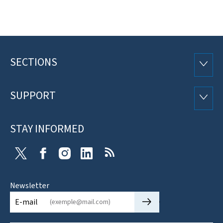
SECTIONS
Footer
SECTI
SUPPORT
SUPP
STAY INFORMED
X
Facebook
Instagram
Linkedin
RSS
Newsletter
🡒
E-mail