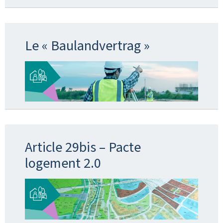
Le « Baulandvertrag »
Article 29bis – Pacte
logement 2.0