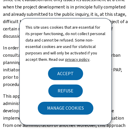
when the project development is in principle fully completed
and already submitted to the public inquiry, it is, at this stage,
difficult to redirect a project that has already been subject of a
This site uses cookies that are essential for
certain number of reflections of the PAP initiator or of
its proper functioning, do not collect personal
discussions with the concerned administrations.
data and cannot be refused. Some non-
essential cookies are used for statistical
In order to effectively address these problems, the
purposes and will only be activated if you
consultation platform serves as a one-stop shop for urban
accept them. Read our
privacy policy
.
planning and aims to allow municipalities and project
initiators to be advised before the preparation of their PAP,
ACCEPT
prior to the submission of the file into the adoption
procedure.
REFUSE
This approach allows to unite all the concerned
administrations at an early stage of the project's
MANAGE COOKIES
development, and thus to avoid that the PAP cannot be
implemented at a later stage due to a missing authorisation
from one administration or another. Moreover, this approach