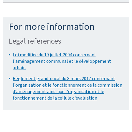
For more information
Legal references
Loi modifiée du 19 juillet 2004 concernant
l'aménagement communal et le développement
urbain
Règlement grand-ducal du 8 mars 2017 concernant
l'organisation et le fonctionnement de la commission
d'aménagement ainsi que l'organisation et le
fonctionnement de la cellule d'évaluation