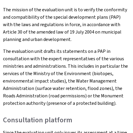
The mission of the evaluation unit is to verify the conformity
and compatibility of the special development plans (PAP)
with the laws and regulations in force, in accordance with
Article 30 of the amended law of 19 July 2004 on municipal
planning and urban development.
The evaluation unit drafts its statements on a PAP in
consultation with the expert representatives of the various
ministries and administrations. This includes in particular the
services of the Ministry of the Environment (biotopes,
environmental impact studies), the Water Management
Administration (surface water retention, flood zones), the
Roads Administration (road permissions) or the Monument
protection authority (presence of a protected building).
Consultation platform
Since the evaluation unit only issues its assessment at a time