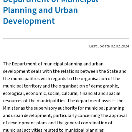
Planning and Urban
Development
Last update
02.02.2024
The Department of municipal planning and urban
development deals with the relations between the State and
the municipalities with regards to the organisation of the
municipal territory and the organisation of demographic,
ecological, economic, social, cultural, financial and spatial
resources of the municipalities. The department assists the
Minister as the supervisory authority for municipal planning
and urban development, particularly concerning the approval
of development plans and the general coordination of
municipal activities related to municipal planning.