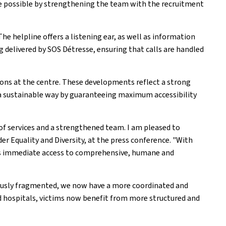
de possible by strengthening the team with the recruitment
The helpline offers a listening ear, as well as information
ng delivered by SOS Détresse, ensuring that calls are handled
tions at the centre. These developments reflect a strong
n a sustainable way by guaranteeing maximum accessibility
of services and a strengthened team. I am pleased to
r Equality and Diversity, at the press conference. "With
 has immediate access to comprehensive, humane and
viously fragmented, we now have a more coordinated and
d hospitals, victims now benefit from more structured and