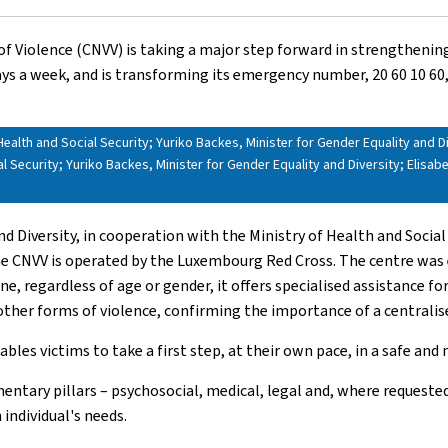
of Violence (CNVV) is taking a major step forward in strengthening 
days a week, and is transforming its emergency number, 20 60 10 60, 
Health and Social Security; Yuriko Backes, Minister for Gender Equality and Dive
l Security; Yuriko Backes, Minister for Gender Equality and Diversity; Elisab
nd Diversity, in cooperation with the Ministry of Health and Social
the CNVV is operated by the Luxembourg Red Cross. The centre was e
regardless of age or gender, it offers specialised assistance for a
r other forms of violence, confirming the importance of a central
bles victims to take a first step, at their own pace, in a safe an
ntary pillars – psychosocial, medical, legal and, where requested
 individual's needs.