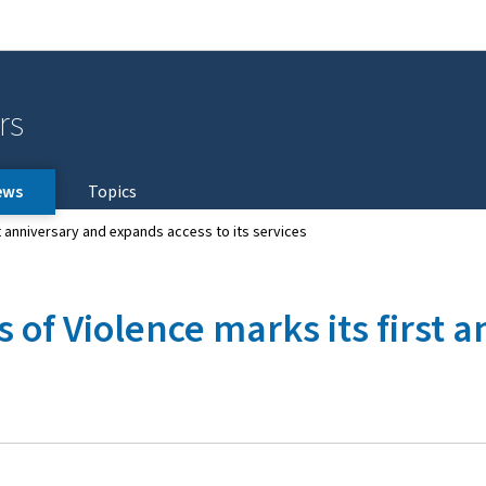
Go to main navigation
Go to content
rs
ews
Topics
st anniversary and expands access to its services
s of Violence marks its first