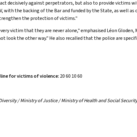
 act decisively against perpetrators, but also to provide victims w
NVV, with the backing of the Bar and funded by the State, as well 
strengthen the protection of victims."
o every victim that they are never alone," emphasised Léon Gloden,
ot look the other way." He also recalled that the police are specif
line for victims of violence:
20 60 10 60
versity / Ministry of Justice / Ministry of Health and Social Security