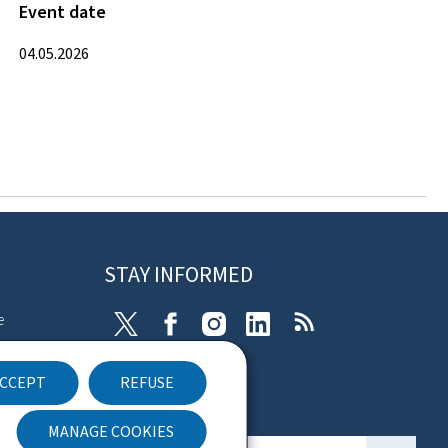
Event date
04.05.2026
STAY INFORMED
e
X
Facebook
Instagram
Linkedin
RSS
ibility
CCEPT
REFUSE
nt
Newsletter
MANAGE COOKIES