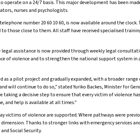
 to operate on a 24/7 basis. This major development has been ma
cators, nurses and psychologists.
e telephone number 20 60 10 60, is now available around the clock. 
d to those close to them. All staff have received specialised traini
ree legal assistance is now provided through weekly legal consulta
face of violence and to strengthen the national support system i
 as a pilot project and gradually expanded, with a broader range 
 will continue to do so," stated Yuriko Backes, Minister for Gende
re taking a decisive step to ensure that every victim of violence
, and help is available at all times."
e way victims of violence are supported. Where pathways were pre
l dimension. Thanks to stronger links with emergency services an
and Social Security.