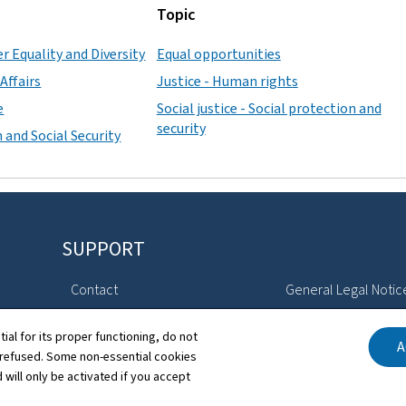
Topic
r Equality and Diversity
Equal opportunities
Affairs
Justice - Human rights
e
Social justice - Social protection and
security
 and Social Security
SUPPORT
Contact
General Legal Notic
Sitemap
Declaration of Access
tial for its proper functioning, do not
A
 refused. Some non-essential cookies
About this site
Cookies manageme
 will only be activated if you accept