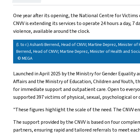
on
One year after its opening, the National Centre for Victims 
CNVV is extending its services to operate 24 hours a day, 7 
violence, available around the clock.
(l. to r.) Ashanti Berrend, Head of CNVV; Martine Deprez, Minister of 
Berrend, Head of CNVV; Martine Deprez, Minister of Health and Socia
© MEGA
Launched in April 2025 by the Ministry for Gender Equality a
Affairs and the Ministry of Education, Children and Youth, 
for immediate support and outpatient care. Open to everyone, 
supported 397 victims of physical, sexual, psychological o
"These figures highlight the scale of the need. The CNVV ena
The support provided by the CNVV is based on four compleme
partners, ensuring rapid and tailored referrals to meet each