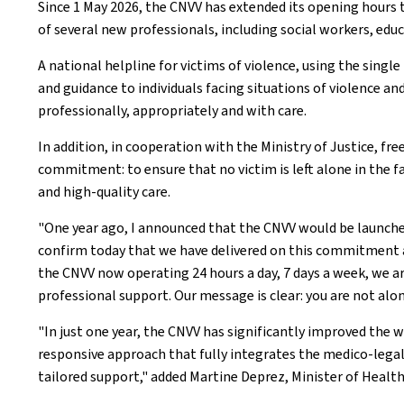
Since 1 May 2026, the CNVV has extended its opening hours
of several new professionals, including social workers, edu
A national helpline for victims of violence, using the singl
and guidance to individuals facing situations of violence an
professionally, appropriately and with care.
In addition, in cooperation with the Ministry of Justice, f
commitment: to ensure that no victim is left alone in the 
and high-quality care.
"One year ago, I announced that the CNVV would be launched
confirm today that we have delivered on this commitment and
the CNVV now operating 24 hours a day, 7 days a week, we a
professional support. Our message is clear: you are not alone
"In just one year, the CNVV has significantly improved th
responsive approach that fully integrates the medico-lega
tailored support," added Martine Deprez, Minister of Health 