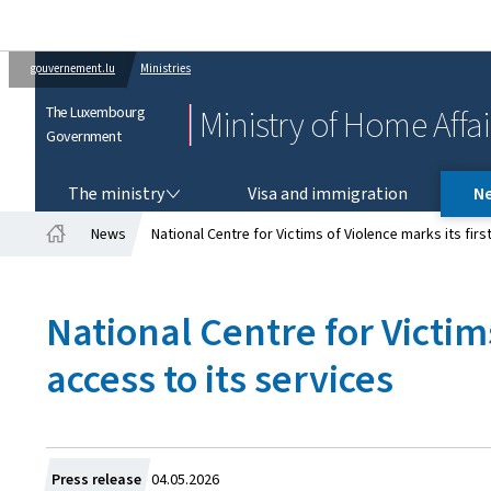
gouvernement.lu
Ministries
The Luxembourg
Ministry of Home Affai
Government
THE MINISTRY
The ministry
Visa and immigration
N
News
National Centre for Victims of Violence marks its fir
Home
National Centre for Victim
access to its services
Created
Press release
04.05.2026