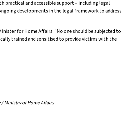
ith practical and accessible support – including legal
as ongoing developments in the legal framework to address
 Minister for Home Affairs. "No one should be subjected to
ically trained and sensitised to provide victims with the
 / Ministry of Home Affairs