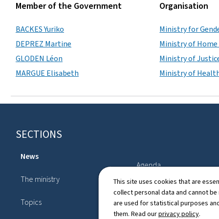
Member of the Government
Organisation
BACKES Yuriko
Ministry for Gende
DEPREZ Martine
Ministry of Home 
GLODEN Léon
Ministry of Justic
MARGUE Elisabeth
Ministry of Health
Footer
SECTIONS
News
Agenda
The ministry
This site uses cookies that are essen
Legislation
collect personal data and cannot be
Topics
are used for statistical purposes and
Directory
them. Read our
privacy policy
.