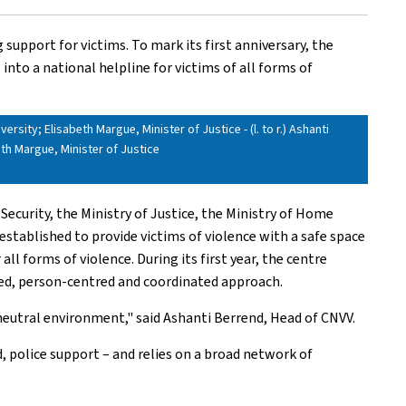
support for victims. To mark its first anniversary, the
into a national helpline for victims of all forms of
rsity; Elisabeth Margue, Minister of Justice - (l. to r.) Ashanti
eth Margue, Minister of Justice
 Security, the Ministry of Justice, the Ministry of Home
stablished to provide victims of violence with a safe space
ll forms of violence. During its first year, the centre
ised, person-centred and coordinated approach.
d neutral environment," said Ashanti Berrend, Head of CNVV.
, police support – and relies on a broad network of