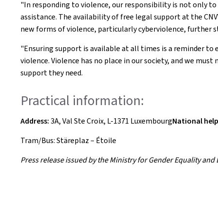
"In responding to violence, our responsibility is not only to
assistance. The availability of free legal support at the C
new forms of violence, particularly cyberviolence, further 
"Ensuring support is available at all times is a reminder t
violence. Violence has no place in our society, and we must n
support they need.
Practical information:
Address:
3A, Val Ste Croix, L-1371 Luxembourg
National help
Tram/Bus: Stäreplaz – Étoile
Press release issued by the Ministry for Gender Equality and Di