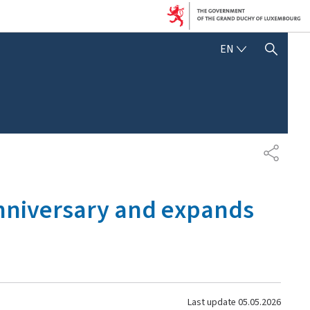
ENGLISH
EN
SHOW HIDE SEARCH
SHARE
 anniversary and expands
Last update
05.05.2026