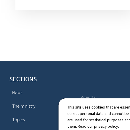
Footer
SECTIONS
News
Agenda
The ministry
This site uses cookies that are essen
Legislation
collect personal data and cannot be
Topics
are used for statistical purposes and
Directory
them. Read our
privacy policy
.