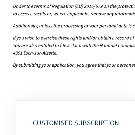
Under the terms of Regulation (EU) 2016/679 on the protectio
to access, rectify or, where applicable, remove any informati
Additionally, unless the processing of your personal data is
If you wish to exercise these rights and/or obtain a record o
You are also entitled to file a claim with the National Comm
4361 Esch-sur-Alzette.
By submitting your application, you agree that your personal
Sub-
sections
CUSTOMISED SUBSCRIPTION