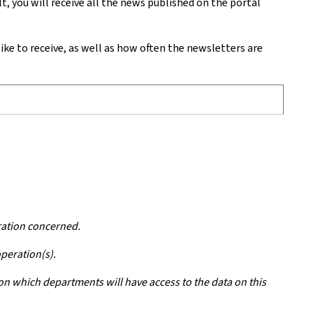
 you will receive all the news published on the portal
e to receive, as well as how often the newsletters are
ration concerned.
operation(s).
 on which departments will have access to the data on this