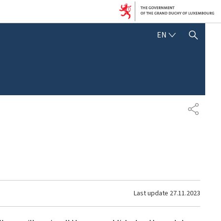
ENGLISH
EN
SHOW HIDE SEARCH
SHARE
Last update
27.11.2023