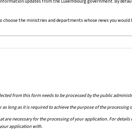
 information updates from the Luxembourg government. By default,
o choose
the ministries and departments whose news you would lik
lected from this form needs to be processed by the public administ
 as long as it is required to achieve the purpose of the processing 
at are necessary for the processing of your application. For details
your application with.