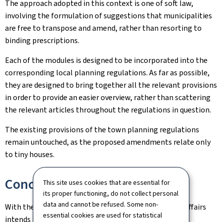
The approach adopted in this context is one of soft law,
involving the formulation of suggestions that municipalities
are free to transpose and amend, rather than resorting to
binding prescriptions.
Each of the modules is designed to be incorporated into the
corresponding local planning regulations. As far as possible,
they are designed to bring together all the relevant provisions
in order to provide an easier overview, rather than scattering
the relevant articles throughout the regulations in question.
The existing provisions of the town planning regulations
remain untouched, as the proposed amendments relate only
to tiny houses.
Conclusion
This site uses cookies that are essential for
its proper functioning, do not collect personal
data and cannot be refused. Some non-
With these model regulations, the Ministry of Home Affairs
essential cookies are used for statistical
intends to respond to the wishes expressed by those