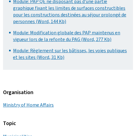
Module: PAP QE ne disposant pas d’une partie
graphique fixant les limites de surfaces constructibles
pour les constructions destinées au séjour prolongé de
personnes (Word, 144 Kb)
Module: Modification globale des PAP maintenus en
vigueur lors de la refonte du PAG (Word, 277 Kb)
Module: Règlement sur les bâtisses, les voies publiques
et les sites (Word, 31 Kb)
Organisation
Ministry of Home Affairs
Topic