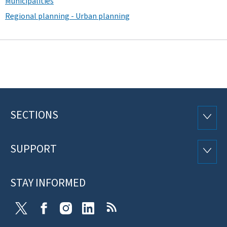
Municipalities
Regional planning - Urban planning
SECTIONS
Footer
SECTI
SUPPORT
SUPP
STAY INFORMED
X
Facebook
Instagram
Linkedin
RSS