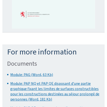
For more information
Documents
Module: PAG (Word, 63 Kb)
Module: PAP NQ et PAP QE disposant d’une partie
graphique fixant les limites de surfaces constructibles
pour les constructions destinées au séjour prolongé de
personnes (Word, 181 Kb)