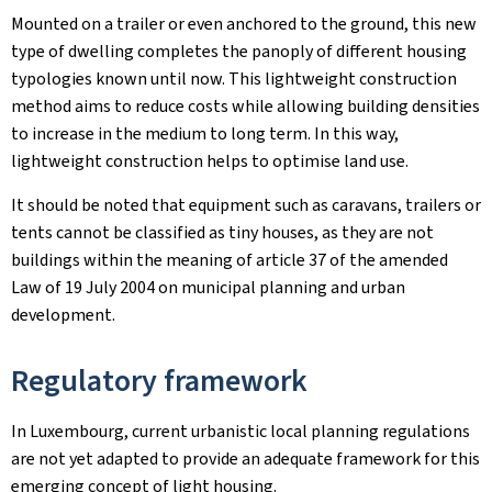
Mounted on a trailer or even anchored to the ground, this new
type of dwelling completes the panoply of different housing
typologies known until now. This lightweight construction
method aims to reduce costs while allowing building densities
to increase in the medium to long term. In this way,
lightweight construction helps to optimise land use.
It should be noted that equipment such as caravans, trailers or
tents cannot be classified as tiny houses, as they are not
buildings within the meaning of article 37 of the amended
Law of 19 July 2004 on municipal planning and urban
development.
Regulatory framework
In Luxembourg, current urbanistic local planning regulations
are not yet adapted to provide an adequate framework for this
emerging concept of light housing.