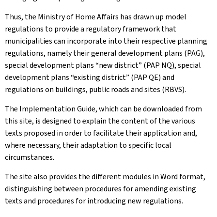
Thus, the Ministry of Home Affairs has drawn up model
regulations to provide a regulatory framework that
municipalities can incorporate into their respective planning
regulations, namely their general development plans (PAG),
special development plans “new district” (PAP NQ), special
development plans “existing district” (PAP QE) and
regulations on buildings, public roads and sites (RBVS).
The Implementation Guide, which can be downloaded from
this site, is designed to explain the content of the various
texts proposed in order to facilitate their application and,
where necessary, their adaptation to specific local
circumstances.
The site also provides the different modules in Word format,
distinguishing between procedures for amending existing
texts and procedures for introducing new regulations.