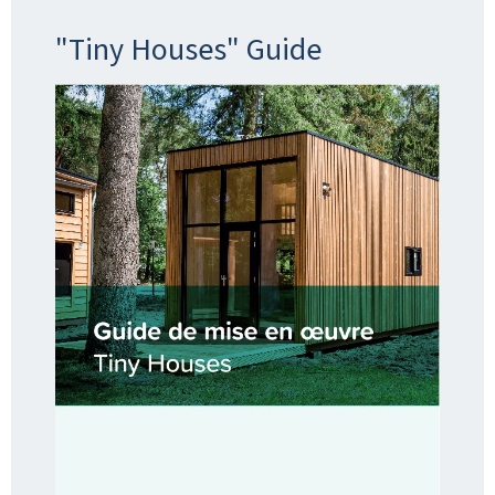
"Tiny Houses" Guide