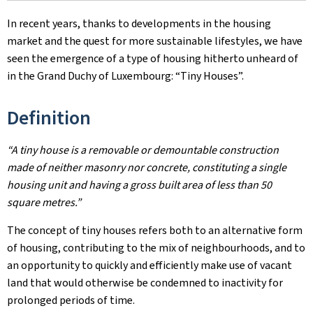
In recent years, thanks to developments in the housing
market and the quest for more sustainable lifestyles, we have
seen the emergence of a type of housing hitherto unheard of
in the Grand Duchy of Luxembourg: “Tiny Houses”.
Definition
“A tiny house is a removable or demountable construction
made of neither masonry nor concrete, constituting a single
housing unit and having a gross built area of less than 50
square metres.”
The concept of tiny houses refers both to an alternative form
of housing, contributing to the mix of neighbourhoods, and to
an opportunity to quickly and efficiently make use of vacant
land that would otherwise be condemned to inactivity for
prolonged periods of time.