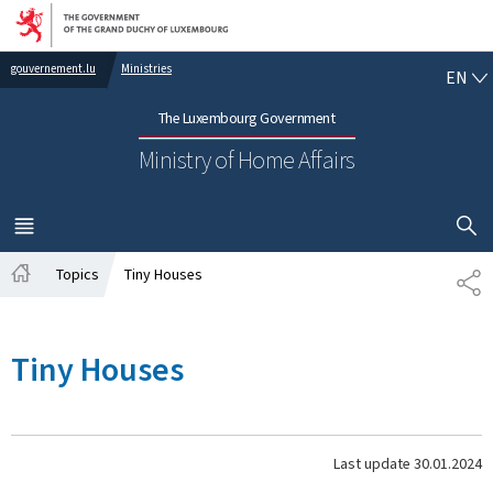
Go to main navigation
Go to content
EN
gouvernement.lu
Ministries
EN
The Luxembourg Government
Ministry of Home Affairs
SHOW H
MENU
MAIN
Topics
Tiny Houses
SH
Home
Tiny Houses
Last update
30.01.2024