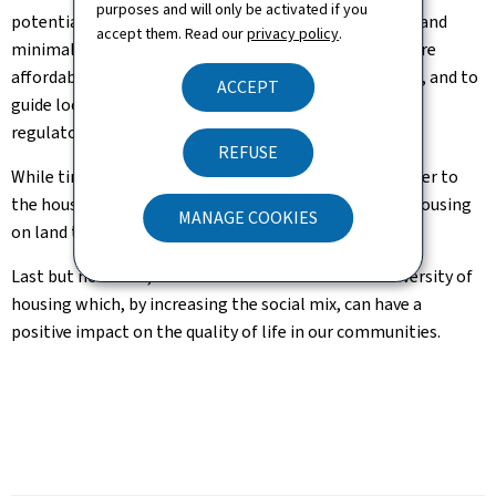
purposes and will only be activated if you
potentially interested in this alternative, sustainable and
accept them. Read our
privacy policy
.
minimalist type of housing, which is certainly also more
affordable and economical than conventional housing, and to
ACCEPT
guide local authorities in establishing the appropriate
regulatory provisions.
REFUSE
While tiny houses are certainly not the definitive answer to
the housing crisis, they can help to create additional housing
MANAGE COOKIES
on land that would otherwise lie fallow.
Last but not least, this initiative also allows for a diversity of
housing which, by increasing the social mix, can have a
positive impact on the quality of life in our communities.