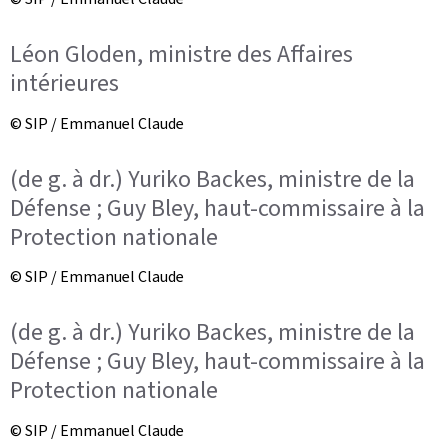
Léon Gloden, ministre des Affaires
intérieures
© SIP / Emmanuel Claude
(de g. à dr.) Yuriko Backes, ministre de la
Défense ; Guy Bley, haut-commissaire à la
Protection nationale
© SIP / Emmanuel Claude
(de g. à dr.) Yuriko Backes, ministre de la
Défense ; Guy Bley, haut-commissaire à la
Protection nationale
© SIP / Emmanuel Claude