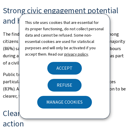
Strong civic engagement potential
and high levels of trust
This site uses cookies that are essential for
its proper functioning, do not collect personal
The findings also point to considerable willingness among
data and cannot be refused. Some non-
citizens to contribute to collective resilience. A large majority
essential cookies are used for statistical
purposes and will only be activated if you
(86%) say they would be prepared to assist their neighbours
accept them. Read our
privacy policy
.
during a crisis, while 60% would consider volunteering as part
of a civilian, health or military reserve structure.
ACCEPT
Public trust in institutions remains strong overall,
particularly regarding the continuity of essential services
REFUSE
(83%). At the same time, citizens expect communication to be
clearer, faster and more action-oriented.
MANAGE COOKIES
Clearly identified priorities for
action