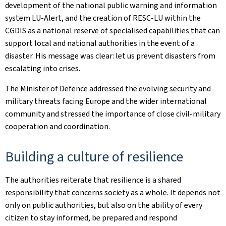
development of the national public warning and information
system LU-Alert, and the creation of RESC-LU within the
CGDIS as a national reserve of specialised capabilities that can
support local and national authorities in the event of a
disaster. His message was clear: let us prevent disasters from
escalating into crises.
The Minister of Defence addressed the evolving security and
military threats facing Europe and the wider international
community and stressed the importance of close civil-military
cooperation and coordination.
Building a culture of resilience
The authorities reiterate that resilience is a shared
responsibility that concerns society as a whole. It depends not
only on public authorities, but also on the ability of every
citizen to stay informed, be prepared and respond