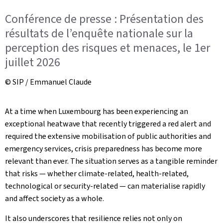
Conférence de presse : Présentation des
résultats de l’enquête nationale sur la
perception des risques et menaces, le 1er
juillet 2026
© SIP / Emmanuel Claude
At a time when Luxembourg has been experiencing an
exceptional heatwave that recently triggered a red alert and
required the extensive mobilisation of public authorities and
emergency services, crisis preparedness has become more
relevant than ever. The situation serves as a tangible reminder
that risks — whether climate-related, health-related,
technological or security-related — can materialise rapidly
and affect society as a whole.
It also underscores that resilience relies not only on