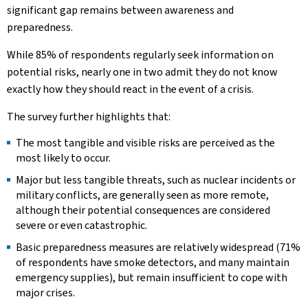
significant gap remains between awareness and
preparedness.
While 85% of respondents regularly seek information on
potential risks, nearly one in two admit they do not know
exactly how they should react in the event of a crisis.
The survey further highlights that:
The most tangible and visible risks are perceived as the
most likely to occur.
Major but less tangible threats, such as nuclear incidents or
military conflicts, are generally seen as more remote,
although their potential consequences are considered
severe or even catastrophic.
Basic preparedness measures are relatively widespread (71%
of respondents have smoke detectors, and many maintain
emergency supplies), but remain insufficient to cope with
major crises.