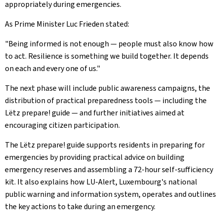
appropriately during emergencies.
As Prime Minister Luc Frieden stated:
"Being informed is not enough — people must also know how
to act. Resilience is something we build together. It depends
on each and every one of us."
The next phase will include public awareness campaigns, the
distribution of practical preparedness tools — including the
Lëtz prepare! guide — and further initiatives aimed at
encouraging citizen participation.
The Lëtz prepare! guide supports residents in preparing for
emergencies by providing practical advice on building
emergency reserves and assembling a 72-hour self-sufficiency
kit. It also explains how LU-Alert, Luxembourg's national
public warning and information system, operates and outlines
the key actions to take during an emergency.