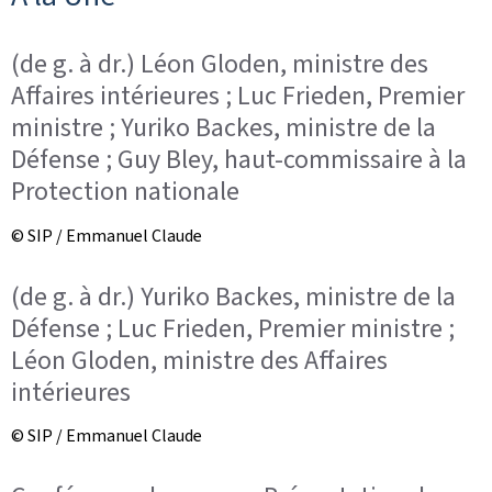
(de g. à dr.) Léon Gloden, ministre des
Affaires intérieures ; Luc Frieden, Premier
ministre ; Yuriko Backes, ministre de la
Défense ; Guy Bley, haut-commissaire à la
Protection nationale
© SIP / Emmanuel Claude
(de g. à dr.) Yuriko Backes, ministre de la
Défense ; Luc Frieden, Premier ministre ;
Léon Gloden, ministre des Affaires
intérieures
© SIP / Emmanuel Claude