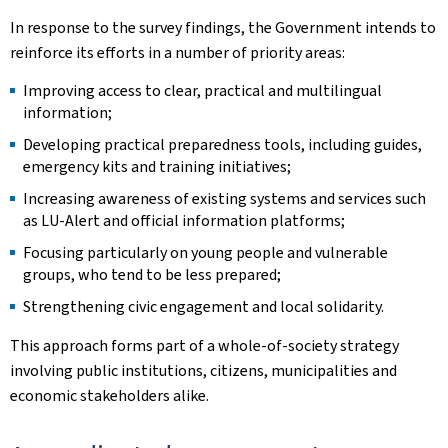
In response to the survey findings, the Government intends to
reinforce its efforts in a number of priority areas:
Improving access to clear, practical and multilingual
information;
Developing practical preparedness tools, including guides,
emergency kits and training initiatives;
Increasing awareness of existing systems and services such
as LU-Alert and official information platforms;
Focusing particularly on young people and vulnerable
groups, who tend to be less prepared;
Strengthening civic engagement and local solidarity.
This approach forms part of a whole-of-society strategy
involving public institutions, citizens, municipalities and
economic stakeholders alike.