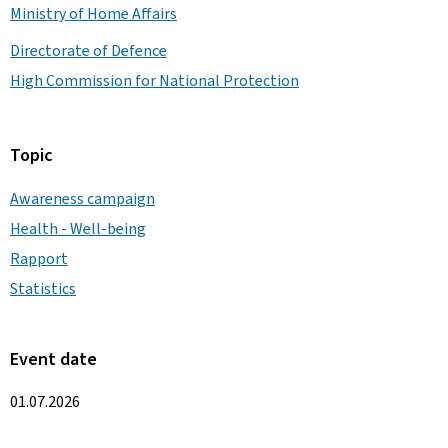
Ministry of Home Affairs
Directorate of Defence
High Commission for National Protection
Topic
Awareness campaign
Health - Well-being
Rapport
Statistics
Event date
01.07.2026