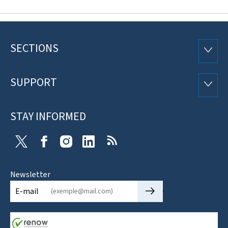
SECTIONS
Footer
SECTI
SUPPORT
SUPP
STAY INFORMED
X
Facebook
Instagram
Linkedin
RSS
Newsletter
🡒
E-mail