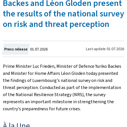
Backes and Léon Gloden present
the results of the national survey
on risk and threat perception
Created
Last update
01.07.2026
Press release
01.07.2026
on
Prime Minister Luc Frieden, Minister of Defence Yuriko Backes
and Minister for Home Affairs Léon Gloden today presented
the findings of Luxembourg's national survey on risk and
threat perception. Conducted as part of the implementation
of the National Resilience Strategy (NRS), the survey
represents an important milestone in strengthening the
country's preparedness for future crises.
À la Une