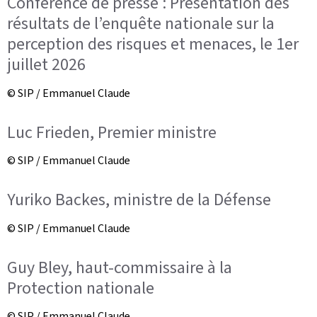
Conférence de presse : Présentation des
résultats de l’enquête nationale sur la
perception des risques et menaces, le 1er
juillet 2026
© SIP / Emmanuel Claude
Luc Frieden, Premier ministre
© SIP / Emmanuel Claude
Yuriko Backes, ministre de la Défense
© SIP / Emmanuel Claude
Guy Bley, haut-commissaire à la
Protection nationale
© SIP / Emmanuel Claude