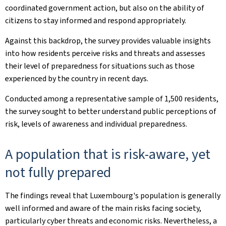
coordinated government action, but also on the ability of
citizens to stay informed and respond appropriately.
Against this backdrop, the survey provides valuable insights
into how residents perceive risks and threats and assesses
their level of preparedness for situations such as those
experienced by the country in recent days.
Conducted among a representative sample of 1,500 residents,
the survey sought to better understand public perceptions of
risk, levels of awareness and individual preparedness.
A population that is risk-aware, yet
not fully prepared
The findings reveal that Luxembourg's population is generally
well informed and aware of the main risks facing society,
particularly cyber threats and economic risks. Nevertheless, a