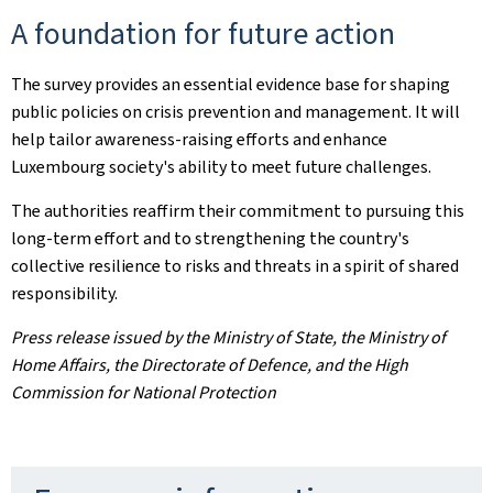
A foundation for future action
The survey provides an essential evidence base for shaping
public policies on crisis prevention and management. It will
help tailor awareness-raising efforts and enhance
Luxembourg society's ability to meet future challenges.
The authorities reaffirm their commitment to pursuing this
long-term effort and to strengthening the country's
collective resilience to risks and threats in a spirit of shared
responsibility.
Press release issued by the Ministry of State, the Ministry of
Home Affairs, the Directorate of Defence, and the High
Commission for National Protection