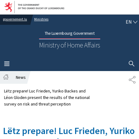
Go to main navigation
Go to content
EN
gouvernement.lu
Ministries
EN
The Luxembourg Government
Ministry of Home Affairs
SHOW H
MENU
MAIN
News
SH
Home
Lëtz prepare! Luc Frieden, Yuriko Backes and
Léon Gloden present the results of the national
survey on risk and threat perception
Lëtz prepare! Luc Frieden, Yuriko