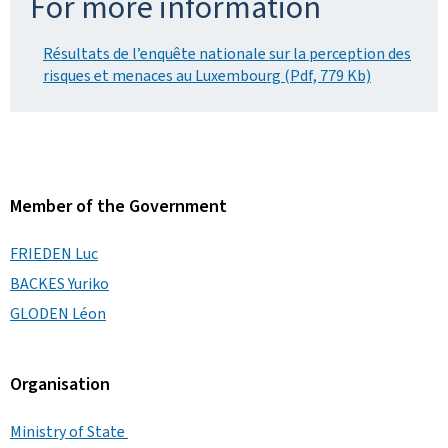
For more information
Résultats de l’enquête nationale sur la perception des
risques et menaces au Luxembourg (Pdf, 779 Kb)
Member of the Government
FRIEDEN Luc
BACKES Yuriko
GLODEN Léon
Organisation
Ministry of State