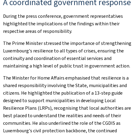
A coordinated government response
During the press conference, government representatives
highlighted the implications of the findings within their
respective areas of responsibility.
The Prime Minister stressed the importance of strengthening
Luxembourg's resilience to all types of crises, ensuring the
continuity and coordination of essential services and
maintaining a high level of public trust in government action.
The Minister for Home Affairs emphasised that resilience is a
shared responsibility involving the State, municipalities and
citizens. He highlighted the publication of a 13-step guide
designed to support municipalities in developing Local
Resilience Plans (LRPs), recognising that local authorities are
best placed to understand the realities and needs of their
communities. He also underlined the role of the CGDIS as
Luxembourg's civil protection backbone, the continued