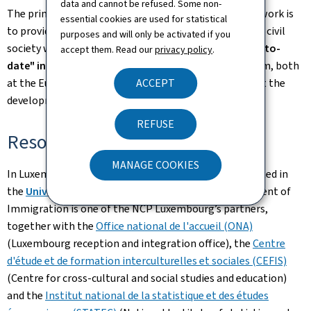
data and cannot be refused. Some non-
The primary objective of the European Migration Network is
essential cookies are used for statistical
to provide the European Union, its Member States and civil
purposes and will only be activated if you
society with
"reliable, objective, comparable and up-to-
accept them. Read our
privacy policy
.
date" information
in the field of migration and asylum, both
ACCEPT
at the European and national level, in order to support the
development of related policies and decision-making.
REFUSE
Resources
MANAGE COOKIES
In Luxembourg, coordination of the NCP has been vested in
the
University of Luxembourg
.
The General Department of
Immigration is one of the NCP Luxembourg’s partners,
together with the
Office national de l'accueil (ONA)
(Luxembourg reception and integration office), the
Centre
d'étude et de formation interculturelles et sociales (CEFIS)
(Centre for cross-cultural and social studies and education)
and the
Institut national de la statistique et des études