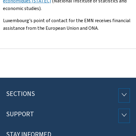
économiques (STATEC)
(National Institute of statistics and
economic studies).
Luxembourg's point of contact for the EMN receives financial
assistance from the European Union and ONA.
SECTIONS
Footer
SECTI
SUPPORT
SUPP
STAY INFORMED