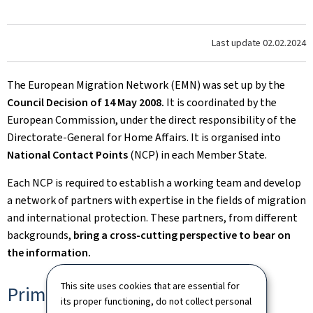
Last update
02.02.2024
The European Migration Network (EMN) was set up by the
Council Decision of 14 May 2008.
It is coordinated by the
European Commission, under the direct responsibility of the
Directorate-General for Home Affairs. It is organised into
National Contact Points
(NCP) in each Member State.
Each NCP is required to establish a working team and develop
a network of partners with expertise in the fields of migration
and international protection. These partners, from different
backgrounds,
bring a cross-cutting perspective to bear on
the information.
This site uses cookies that are essential for
Primary objective
its proper functioning, do not collect personal