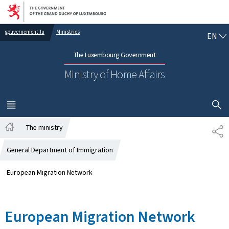
Go to main navigation
Go to content
EN
gouvernement.lu
Ministries
EN
The Luxembourg Government
Ministry of Home Affairs
SHOW H
MENU
MAIN
The ministry
SH
Home
General Department of Immigration
European Migration Network
European Migration Network